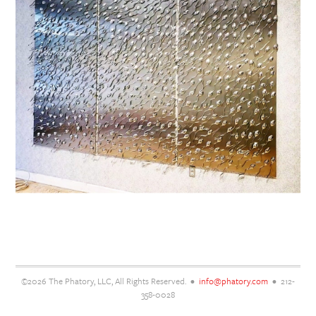
©2026 The Phatory, LLC, All Rights Reserved. •
info@phatory.com
• 212-
358-0028