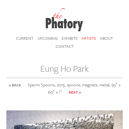
CURRENT
UPCOMING
EXHIBITS
ARTISTS
ABOUT
CONTACT
Eung Ho Park
Sperm Spoons, 2015, spoons, magnets, metal, 95″ x
« BACK
60″ x 1″
NEXT »