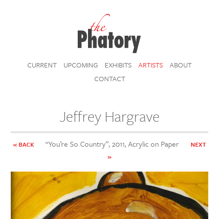
CURRENT
UPCOMING
EXHIBITS
ARTISTS
ABOUT
CONTACT
Jeffrey Hargrave
“You’re So Country”, 2011, Acrylic on Paper
« BACK
NEXT
»